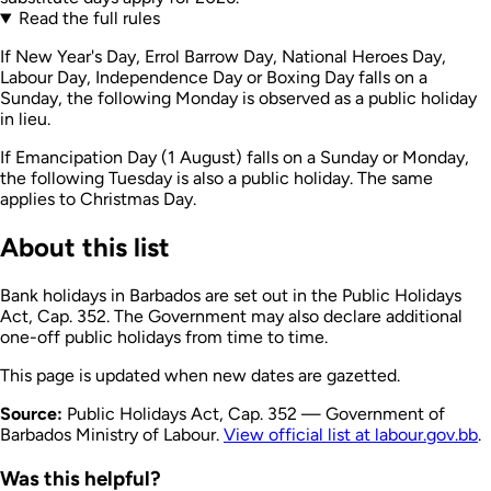
Read the full rules
If New Year's Day, Errol Barrow Day, National Heroes Day,
Labour Day, Independence Day or Boxing Day falls on a
Sunday, the following Monday is observed as a public holiday
in lieu.
If Emancipation Day (1 August) falls on a Sunday or Monday,
the following Tuesday is also a public holiday. The same
applies to Christmas Day.
About this list
Bank holidays in Barbados are set out in the Public Holidays
Act, Cap. 352. The Government may also declare additional
one-off public holidays from time to time.
This page is updated when new dates are gazetted.
Source:
Public Holidays Act, Cap. 352 — Government of
Barbados Ministry of Labour.
View official list at labour.gov.bb
.
Was this helpful?