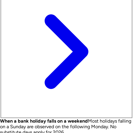
When a bank holiday falls on a weekend
Most holidays falling
on a Sunday are observed on the following Monday.
No
substitute days apply for 2026.