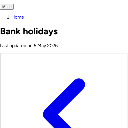
Menu
Home
Bank holidays
Last updated on
5 May 2026