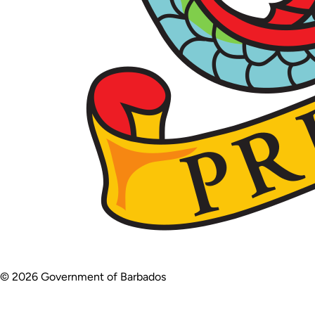
© 2026 Government of Barbados