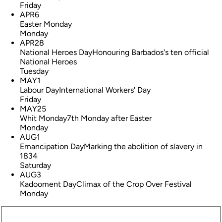
Friday
APR
6
Easter Monday
Monday
APR
28
National Heroes Day
Honouring Barbados's ten official
National Heroes
Tuesday
MAY
1
Labour Day
International Workers' Day
Friday
MAY
25
Whit Monday
7th Monday after Easter
Monday
AUG
1
Emancipation Day
Marking the abolition of slavery in
1834
Saturday
AUG
3
Kadooment Day
Climax of the Crop Over Festival
Monday