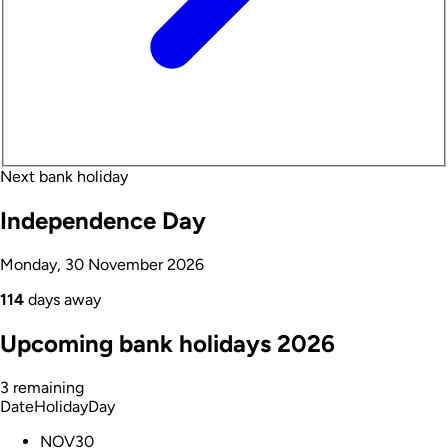
Next bank holiday
Independence Day
Monday, 30 November 2026
114
days away
Upcoming bank holidays 2026
3 remaining
Date
Holiday
Day
NOV
30