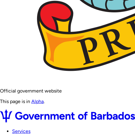
Official government website
This page is in
Alpha
.
Services