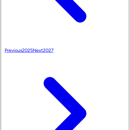
Previous
2025
Next
2027