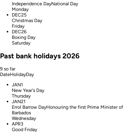
Independence Day
National Day
Monday
DEC
25
Christmas Day
Friday
DEC
26
Boxing Day
Saturday
Past bank holidays 2026
9 so far
Date
Holiday
Day
JAN
1
New Year's Day
Thursday
JAN
21
Errol Barrow Day
Honouring the first Prime Minister of
Barbados
Wednesday
APR
3
Good Friday