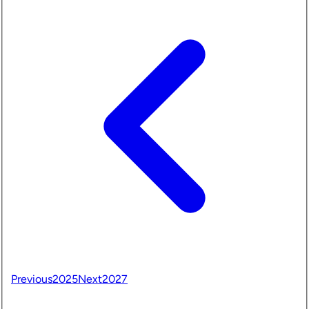
Previous
2025
Next
2027