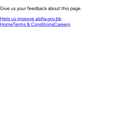
Give us your feedback about this page.
Help us improve alpha.gov.bb
Home
Terms & Conditions
Careers