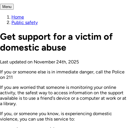
Menu
Home
Public safety
Get support for a victim of
domestic abuse
Last updated on
November 24th, 2025
If you or someone else is in immediate danger, call the Police
on 211
If you are worried that someone is monitoring your online
activity, the safest way to access information on the support
available is to use a friend's device or a computer at work or at
a library.
If you, or someone you know, is experiencing domestic
violence, you can use this service to: