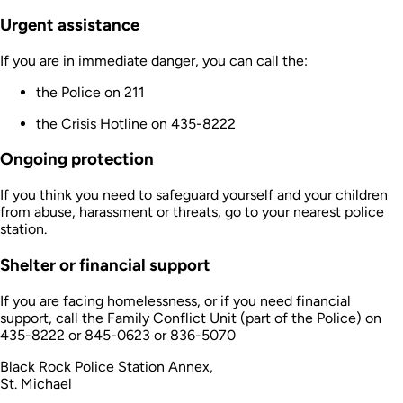
Urgent assistance
If you are in immediate danger, you can call the:
the Police on 211
the Crisis Hotline on 435-8222
Ongoing protection
If you think you need to safeguard yourself and your children
from abuse, harassment or threats, go to your nearest police
station.
Shelter or financial support
If you are facing homelessness, or if you need financial
support, call the Family Conflict Unit (part of the Police) on
435-8222 or 845-0623 or 836-5070
Black Rock Police Station Annex,
St. Michael