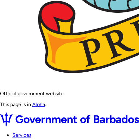
Official government website
This page is in
Alpha
.
Services