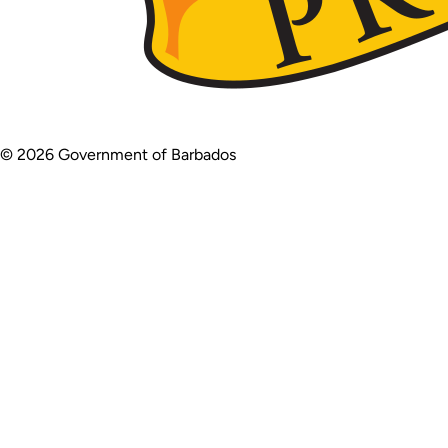
© 2026 Government of Barbados