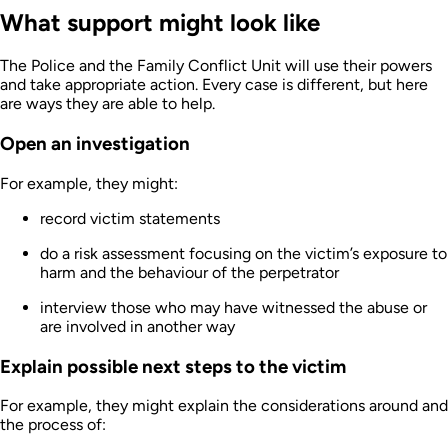
What support might look like
The Police and the Family Conflict Unit will use their powers
and take appropriate action. Every case is different, but here
are ways they are able to help.
Open an investigation
For example, they might:
record victim statements
do a risk assessment focusing on the victim’s exposure to
harm and the behaviour of the perpetrator
interview those who may have witnessed the abuse or
are involved in another way
Explain possible next steps to the victim
For example, they might explain the considerations around and
the process of: