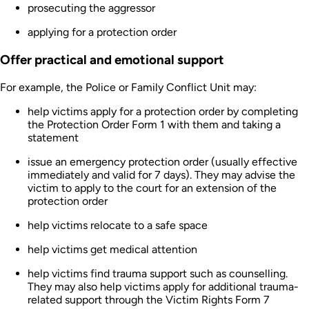
prosecuting the aggressor
applying for a protection order
Offer practical and emotional support
For example, the Police or Family Conflict Unit may:
help victims apply for a protection order by completing
the Protection Order Form 1 with them and taking a
statement
issue an emergency protection order (usually effective
immediately and valid for 7 days). They may advise the
victim to apply to the court for an extension of the
protection order
help victims relocate to a safe space
help victims get medical attention
help victims find trauma support such as counselling.
They may also help victims apply for additional trauma-
related support through the Victim Rights Form 7