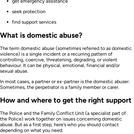
get emergency assistance
seek protection
find support services
What is domestic abuse?
The term domestic abuse (sometimes referred to as domestic
violence) is a single incident or a recurring pattern of
controlling, coercive, threatening, degrading, or violent
behaviour. It can be physical, emotional, financial and/or
sexual abuse.
In most cases, a partner or ex-partner is the domestic abuser.
Sometimes, the perpetrator is a family member or carer.
How and where to get the right support
The Police and the Family Conflict Unit (a specialist part of
the Police) work together on issues concerning domestic
abuse. But as a first step, here’s who you should contact
depending on what you need.