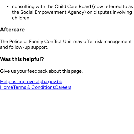
consulting with the Child Care Board (now referred to as
the Social Empowerment Agency) on disputes involving
children
Aftercare
The Police or Family Conflict Unit may offer risk management
and follow-up support.
Was this helpful?
Give us your feedback about this page.
Help us improve alpha.gov.bb
Home
Terms & Conditions
Careers