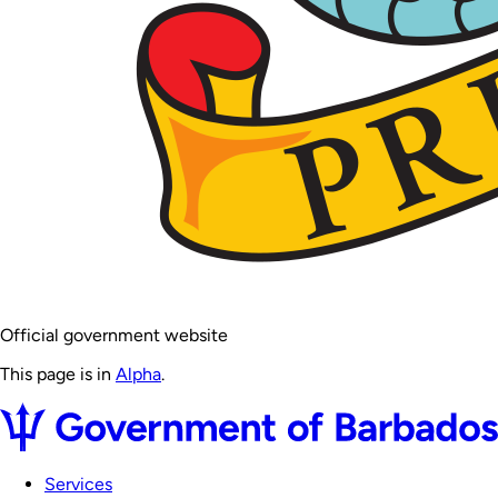
Official government website
This page is in
Alpha
.
Services