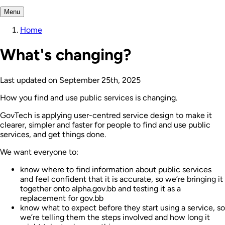
Menu
Home
What's changing?
Last updated on
September 25th, 2025
How you find and use public services is changing.
GovTech is applying user-centred service design to make it
clearer, simpler and faster for people to find and use public
services, and get things done.
We want everyone to:
know where to find information about public services
and feel confident that it is accurate, so we’re bringing it
together onto alpha.gov.bb and testing it as a
replacement for gov.bb
know what to expect before they start using a service, so
we’re telling them the steps involved and how long it