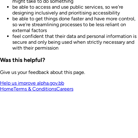
might take to do something
be able to access and use public services, so we're
designing inclusively and prioritising accessibility
be able to get things done faster and have more control,
so we're streamlining processes to be less reliant on
external factors
feel confident that their data and personal information is
secure and only being used when strictly necessary and
with their permission
Was this helpful?
Give us your feedback about this page.
Help us improve alpha.gov.bb
Home
Terms & Conditions
Careers