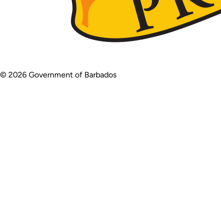
© 2026 Government of Barbados