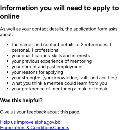
Information you will need to apply to
online
As well as your contact details, the application form asks
about:
the names and contact details of 2 references: 1
personal, 1 professional
your qualifications, skills and interests
your previous experience of mentoring
your current and past employment
your reasons for applying
your strengths (your knowledge, skills and abilities)
what you think a mentee could learn from you
your preference of mentoring a male or female
Was this helpful?
Give us your feedback about this page.
Help us improve alpha.gov.bb
Home
Terms & Conditions
Careers