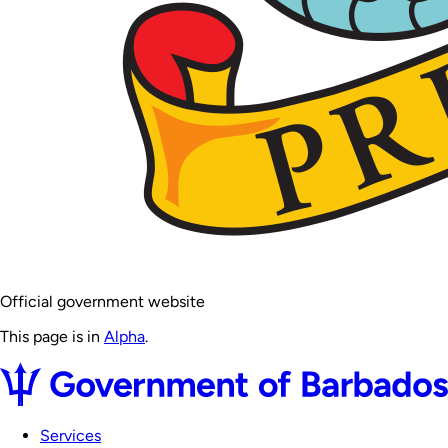
Official government website
This page is in
Alpha
.
Services