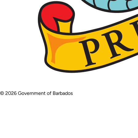
© 2026 Government of Barbados