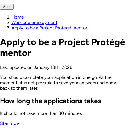
Menu
Home
Work and employment
Apply to be a Project Protégé mentor
Apply to be a Project Protégé
mentor
Last updated on
January 13th, 2026
You should complete your application in one go. At the
moment, it is not possible to save your answers and come
back to them later.
How long the applications takes
It should not take more than 30 minutes.
Start now